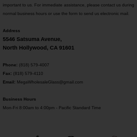
important to us. For immediate assistance, please contact us during
normal business hours or use the form to send us electronic mail.
Address
5546 Satsuma Avenue,
North Hollywood, CA 91601
Phone:
(818) 579-4007
Fax:
(818) 579-4110
Email:
MegaWholesaleGlass@gmail.com
Business Hours
Mon-Fri 8:00am to 4:00pm - Pacific Standard Time