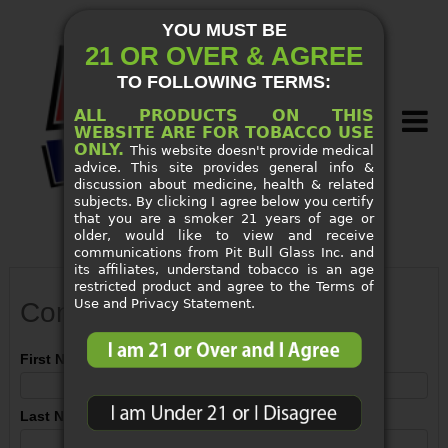
YOU MUST BE
21 OR OVER & AGREE
TO FOLLOWING TERMS:
ALL PRODUCTS ON THIS
WEBSITE ARE FOR TOBACCO USE
ONLY.
This website doesn't provide medical
advice. This site provides general info &
discussion about medicine, health & related
subjects. By clicking I agree below you certify
that you are a smoker 21 years of age or
older, would like to view and receive
SMOKE SHOP SUPPLIES
communications from Pit Bull Glass Inc. and
its affiliates, understand tobacco is an age
restricted product and agree to the Terms of
NEW ARRIVALS
Use and Privacy Statement.
Contact Us
CUSTOM PIPES
First Name
SPECIALS
Last Name