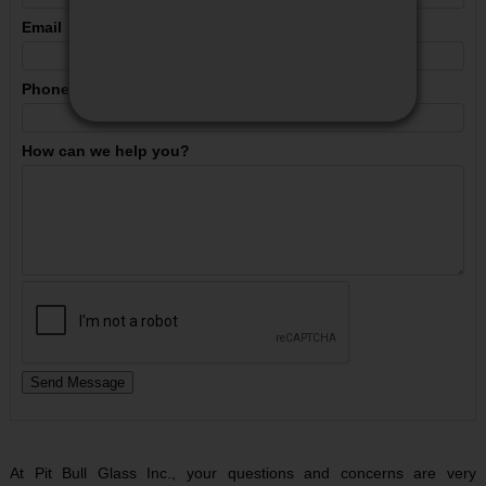
PACKAGES
Email
MY ACCOUNT
Phone
VIEW CART
How can we help you?
CONTACT US
At Pit Bull Glass Inc., your questions and concerns are very