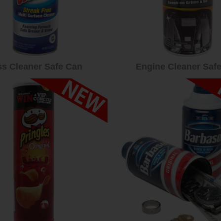
ss Cleaner Safe Can
Engine Cleaner Saf