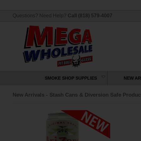
Questions? Need Help?
Call (818) 579-4007
SMOKE SHOP SUPPLIES
NEW AR
New Arrivals - Stash Cans & Diversion Safe Produc