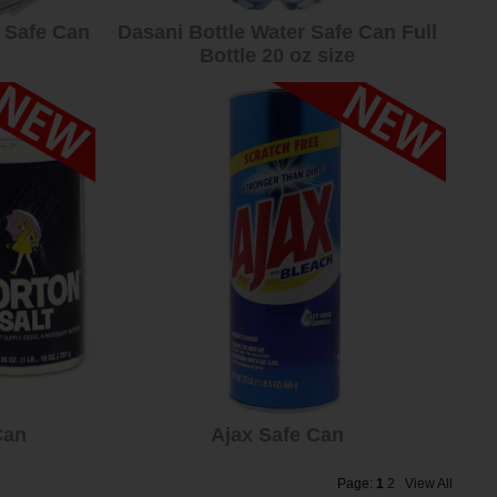
 Safe Can
Dasani Bottle Water Safe Can Full
Bottle 20 oz size
Can
Ajax Safe Can
Page:
1
2
View All