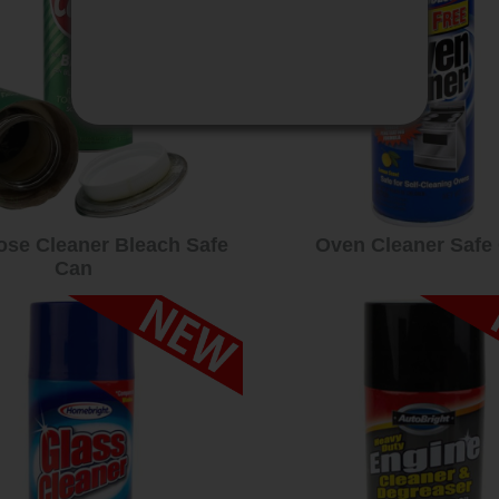
ose Cleaner Bleach Safe
Oven Cleaner Safe
Can