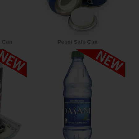
e Can
Pepsi Safe Can