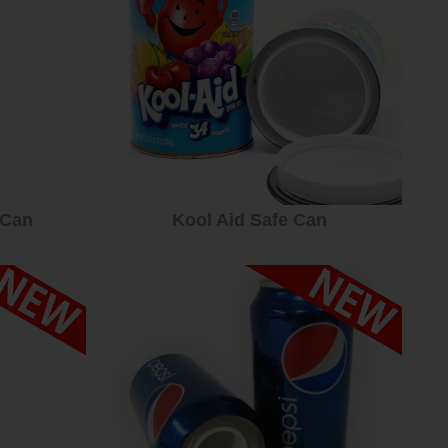
 Can
Kool Aid Safe Can