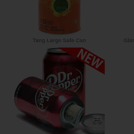
Tang Large Safe Can
Gla