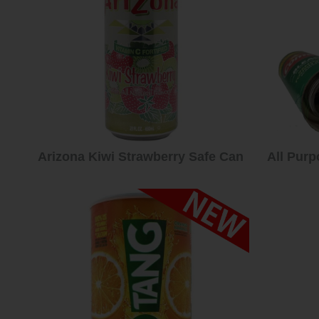
Arizona Kiwi Strawberry Safe Can
All Purp