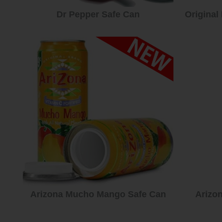
Dr Pepper Safe Can
Original
Arizona Mucho Mango Safe Can
Arizo