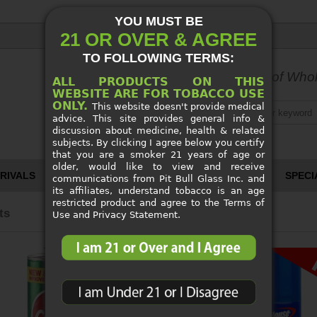
YOU MUST BE
21 OR OVER & AGREE
TO FOLLOWING TERMS:
World's Largest Source
of Whol
ALL PRODUCTS ON THIS
WEBSITE ARE FOR TOBACCO USE
ONLY.
This website doesn't provide medical
advice. This site provides general info &
discussion about medicine, health & related
subjects. By clicking I agree below you certify
that you are a smoker 21 years of age or
older, would like to view and receive
RIVALS
CUSTOM PIPES
SPECI
communications from Pit Bull Glass Inc. and
its affiliates, understand tobacco is an age
restricted product and agree to the Terms of
ts
Use and Privacy Statement.