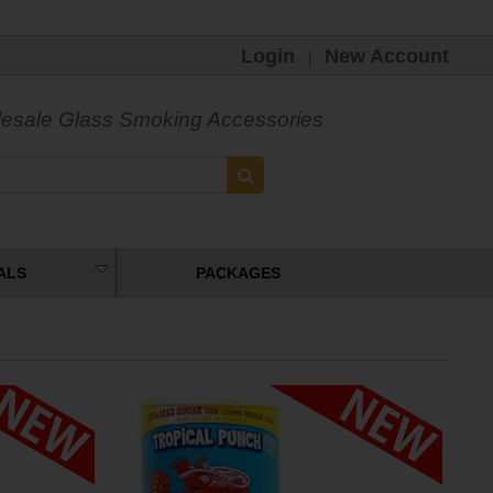
Login
New Account
|
esale Glass Smoking Accessories
ALS
PACKAGES