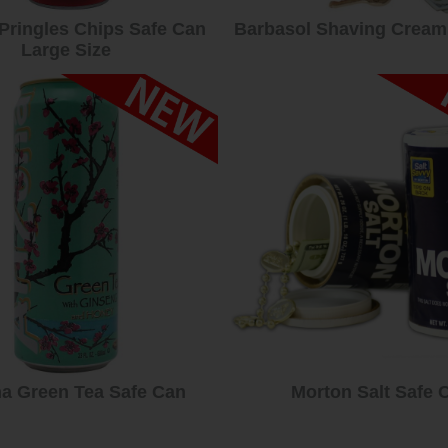
 Pringles Chips Safe Can
Barbasol Shaving Cream
Large Size
na Green Tea Safe Can
Morton Salt Safe 