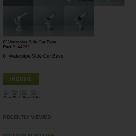
8" Waterpipe Side Car Base
Part #:
44292
8" Waterpipe Side Car Base.
RECENTLY VIEWED
YOU MAY ALSO LIKE