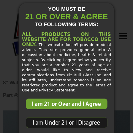
YOU MUST BE
21 OR OVER & AGREE
TO FOLLOWING TERMS:
ALL PRODUCTS ON THIS
WEBSITE ARE FOR TOBACCO USE
ONLY.
This website doesn't provide medical
advice. This site provides general info &
discussion about medicine, health & related
subjects. By clicking I agree below you certify
that you are a smoker 21 years of age or
older, would like to view and receive
SMOKE SHOP SUPPLIES
communications from Pit Bull Glass Inc. and
its affiliates, understand tobacco is an age
8" Waterpipe Side Car Base
restricted product and agree to the Terms of
NEW ARRIVALS
Use and Privacy Statement.
Part #: 44292
CUSTOM PIPES
SPECIALS