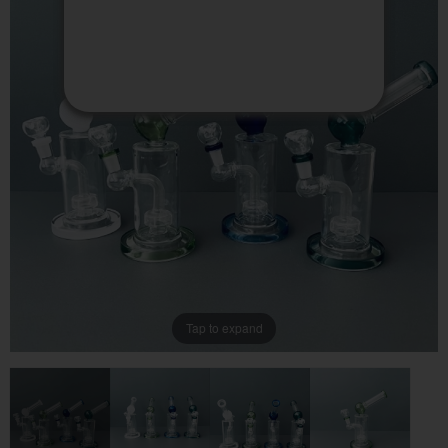
PACKAGES
MY ACCOUNT
VIEW CART
CONTACT US
Tap to expand