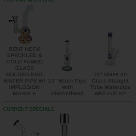
BENT NECK
SPECKLED &
GOLD FUMED
GLASS
BULGED EGG
12" Glass on
WATER PIPE W/
10" Water Pipe
Glass Straight
IMPLOSION
with
Tube Waterpipe
MARBLE
Showerhead
with Full Art
CURRENT SPECIALS